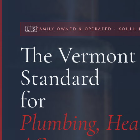
🇺🇸
FAMILY OWNED & OPERATED · SOUTH 
The Vermont
Standard
for
Plumbing, Hea