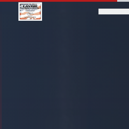
Services
Why Lav