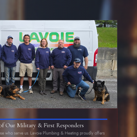
of Our Military & First Responders
se who serve us. Lavoie Plumbing & Heating proudly offers