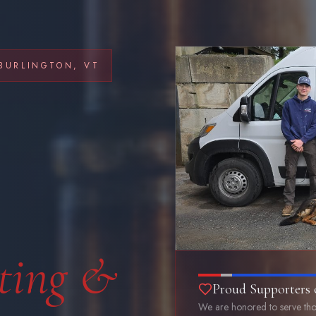
BURLINGTON, VT
ting &
Proud Supporters 
We are honored to serve tho