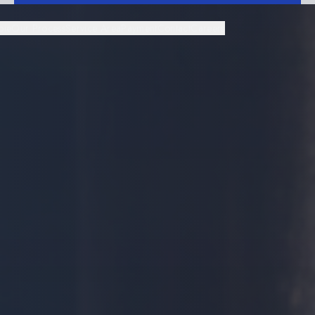
oie
Our Process
Service Area
Payment
Contact
Careers