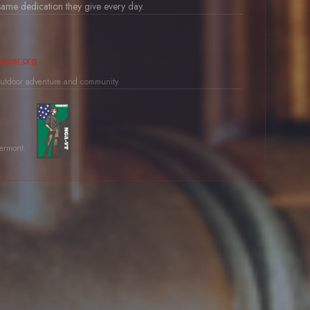
ame dedication they give every day.
ssoar.org
utdoor adventure and community.
Vermont.