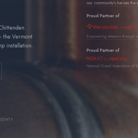
our community's heroes the s
Proud Partner of
🦅
Chittenden
Warriors Soar — warrior
— the Vermont
Empowering veterans through o
 installation.
Proud Partner of
NGA-VT — ngavt.org
National Guard Association of 
COUNTY