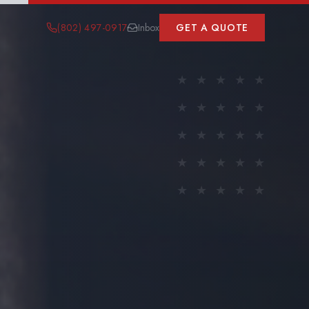
(802) 497-0917
Inbox
GET A QUOTE
★
★
★
★
★
★
★
★
★
★
★
★
★
★
★
★
★
★
★
★
★
★
★
★
★