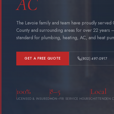
AC
The Lavoie family and team have proudly served 
County and surrounding areas for over 22 years 
standard for plumbing, heating, AC, and heat pump
GET A FREE QUOTE
(802) 497-0917
100%
8–5
Local
LICENSED & INSURED
MON–FRI SERVICE HOURS
CHITTENDEN 